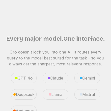
Every major model.One interface.
Oro doesn't lock you into one Al. It routes every
query to the model best suited for the task - so you
always get the sharpest, most relevant response.
GPT-4o
Claude
Gemini
Deepseek
Llama
Mistral
And more