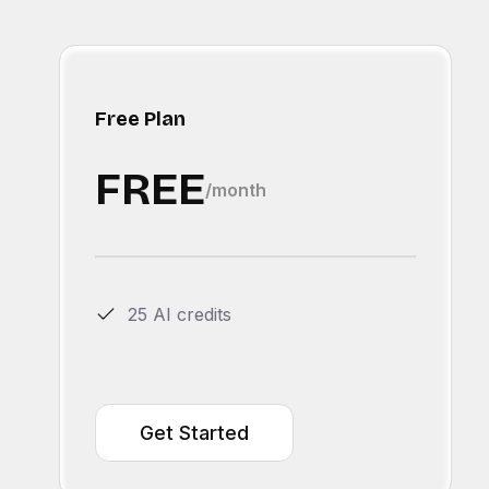
Free Plan
FREE
/month
25 AI credits
Get Started