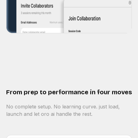
From prep to performance in four moves
No complete setup. No learning curve. just load,
launch and let oro ai handle the rest.