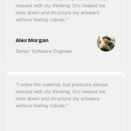
messed with my thinking. Oro helped me
slow down and structure my answers
without feeling robotic.”
Alex Morgan
Senior Software Engineer
“I knew the material, but pressure always
messed with my thinking. Oro helped me
slow down and structure my answers
without feeling robotic.”