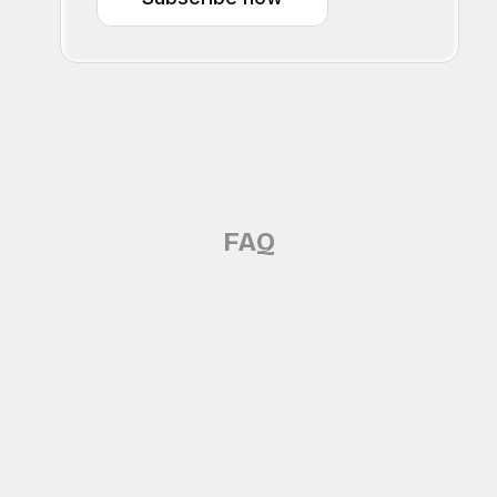
FAQ
Does Oro record me?
No - Oro does not secretly record you.
Which meeting platforms does Oro 
Oro processes context in real time to provide