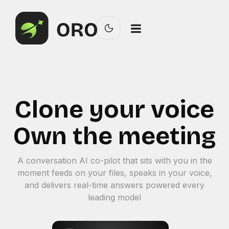
Clone your voice
Own the meeting
A conversation AI co-pilot that sits with you in the
moment feeds on your files, speaks in your voice,
and delivers real-time answers powered every
leading model