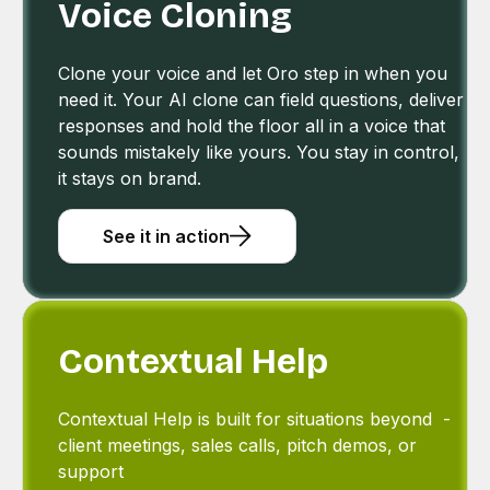
Voice Cloning
Clone your voice and let Oro step in when you
need it. Your AI clone can field questions, deliver
responses and hold the floor all in a voice that
sounds mistakely like yours. You stay in control,
it stays on brand.
See it in action
Contextual Help
Contextual Help is built for situations beyond -
client meetings, sales calls, pitch demos, or
support