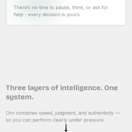
There’s no time to pause, think, or ask for
help - every decision is yours.
Three layers of intelligence. One
system.
Oro combines speed, judgment, and authenticity —
so you can perform clearly under pressure.