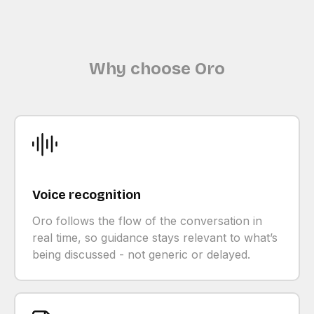
Why choose Oro
Voice recognition
Oro follows the flow of the conversation in
real time, so guidance stays relevant to what’s
being discussed - not generic or delayed.