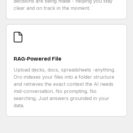
decisions are being made - helping you stay
clear and on track in the moment.
RAG-Powered File
Upload decks, docs, spreadsheets -anything.
Oro indexes your files into a folder structure
and retrieves the exact context the Al needs
mid-conversation. No prompting. No
searching. Just answers grounded in your
data.