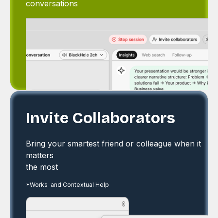
conversations
Invite Collaborators
Bring your smartest friend or colleague when it
matters
the most
*Works and Contextual Help