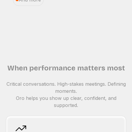
When performance matters most
Critical conversations. High-stakes meetings. Defining
moments.
Oro helps you show up clear, confident, and
supported.