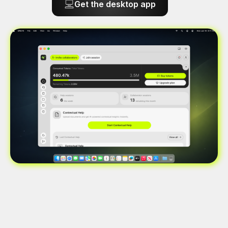
Get the desktop app