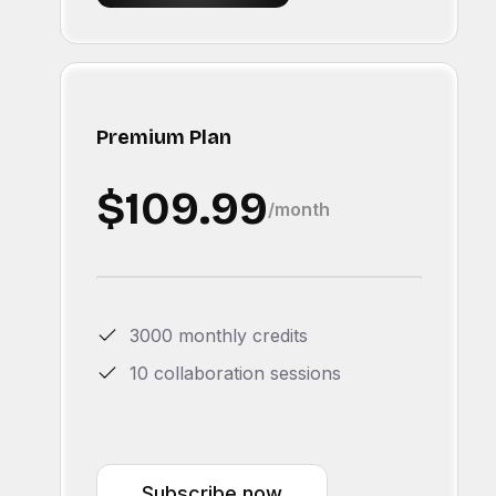
Premium Plan
$109.99
/month
3000 monthly credits
10 collaboration sessions
Subscribe now