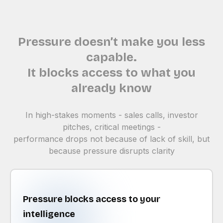
Pressure doesn’t make you less
capable.
It blocks access to what you
already know
In high-stakes moments - sales calls, investor
pitches, critical meetings -
performance drops not because of lack of skill, but
because pressure disrupts clarity
Pressure blocks access to your
intelligence