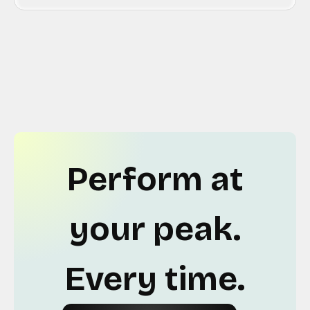
Perform at
your peak.
Every time.