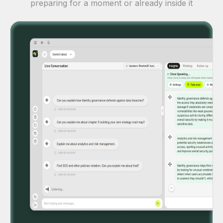
preparing for a moment or already inside it