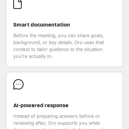
Smart documentation
Before the meeting, you can share goals,
background, or key details. Oro uses that
context to tailor guidance to the situation
you’re actually in.
AI-powered response
Instead of preparing answers before or
reviewing after, Oro supports you while