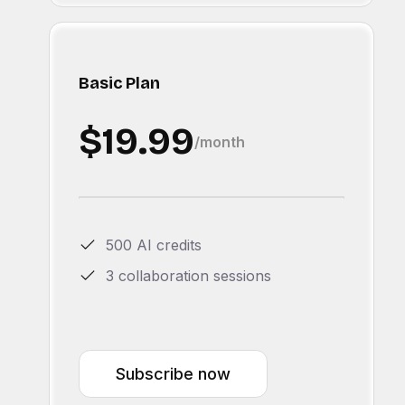
Basic Plan
$19.99
/month
500 AI credits
3 collaboration sessions
Subscribe now