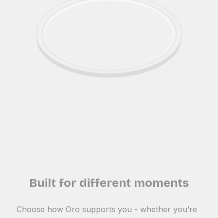
Built for different moments
Choose how Oro supports you - whether you’re