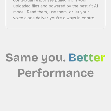
uploaded files and powered by the best-fit Al
model. Read them, use them, or let your
voice clone deliver you're always in control.
Same you.
Better
Performance