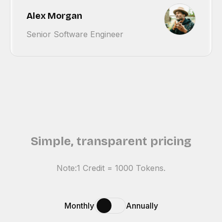
Alex Morgan
Senior Software Engineer
Simple, transparent pricing
Note:1 Credit = 1000 Tokens.
Monthly
Annually