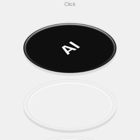
Click