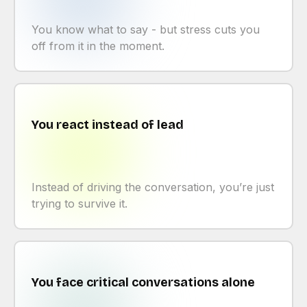
You know what to say - but stress cuts you
off from it in the moment.
You react instead of lead
Instead of driving the conversation, you’re just
trying to survive it.
You face critical conversations alone