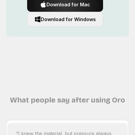
Download for Mac
Download for Windows
What people say after using Oro
“I knew the material, but pressure always