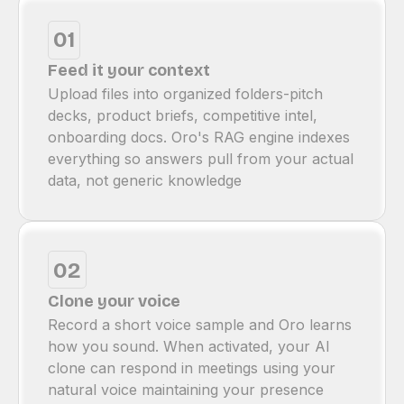
01
Feed it your context
Upload files into organized folders-pitch
decks, product briefs, competitive intel,
onboarding docs. Oro's RAG engine indexes
everything so answers pull from your actual
data, not generic knowledge
02
Clone your voice
Record a short voice sample and Oro learns
how you sound. When activated, your Al
clone can respond in meetings using your
natural voice maintaining your presence