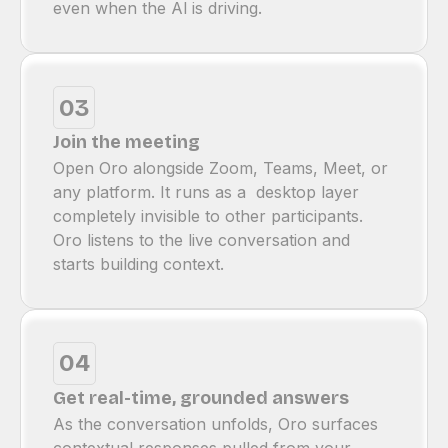
even when the Al is driving.
03
Join the meeting
Open Oro alongside Zoom, Teams, Meet, or
any platform. It runs as a desktop layer
completely invisible to other participants.
Oro listens to the live conversation and
starts building context.
04
Get real-time, grounded answers
As the conversation unfolds, Oro surfaces
contextual responses pulled from your