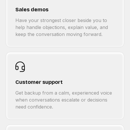
Sales demos
Have your strongest closer beside you to
help handle objections, explain value, and
keep the conversation moving forward.
Customer support
Get backup from a calm, experienced voice
when conversations escalate or decisions
need confidence.