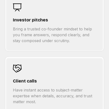
Investor pitches
Bring a trusted co-founder mindset to help
you frame answers, respond clearly, and
stay composed under scrutiny.
Client calls
Have instant access to subject-matter
expertise when details, accuracy, and trust
matter most.