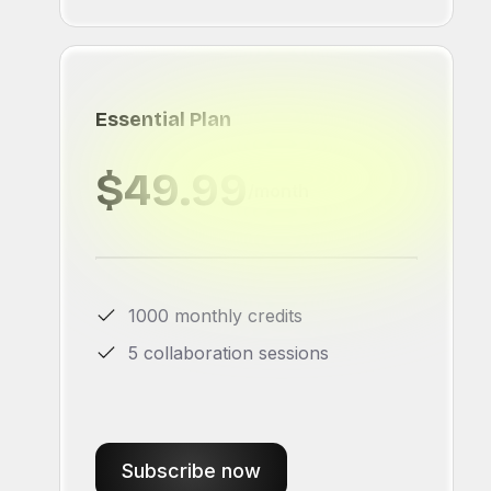
Essential Plan
$49.99
/month
1000 monthly credits
5 collaboration sessions
Subscribe now